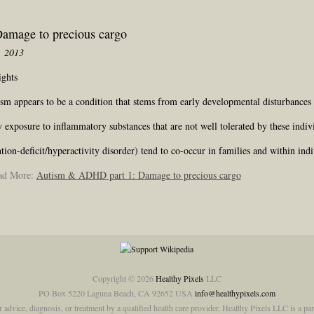
amage to precious cargo
, 2013
ights
ism appears to be a condition that stems from early developmental disturbance
xposure to inflammatory substances that are not well tolerated by these indiv
n-deficit/hyperactivity disorder) tend to co-occur in families and within indi
ead More:
Autism & ADHD part 1: Damage to precious cargo
Copyright © 2026
Healthy Pixels
LLC
PO Box 5220 Laguna Beach, CA 92652 USA
info@healthypixels.com
or advice, diagnosis, or treatment by a qualified health care provider. Healthy Pixels LLC is a 