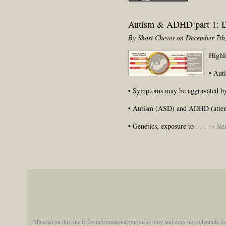
Autism & ADHD part 1: D
By Shari Cheves on December 7th
Highl
• Aut
• Symptoms may be aggravated by e
• Autism (ASD) and ADHD (attentio
• Genetics, exposure to
. . . → R
Material on this site is for informational purposes only and does not substitute f