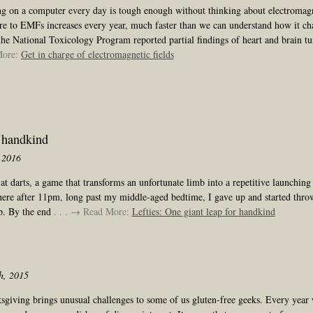
g on a computer every day is tough enough without thinking about electromagn
re to EMFs increases every year, much faster than we can understand how it cha
he National Toxicology Program reported partial findings of heart and brain t
More:
Get in charge of electromagnetic fields
r handkind
 2016
at darts, a game that transforms an unfortunate limb into a repetitive launchin
re after 11pm, long past my middle-aged bedtime, I gave up and started thro
up. By the end
. . . → Read More:
Lefties: One giant leap for handkind
h, 2015
sgiving brings unusual challenges to some of us gluten-free geeks. Every year 