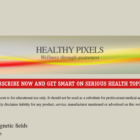
HEALTHY PIXELS
Wellness through awareness
om is for educational use only. It should not be used as a substitute for professional medical a
 disclaims liability for any product, service, manufacturer mentioned or advertised on this web
gnetic fields
6