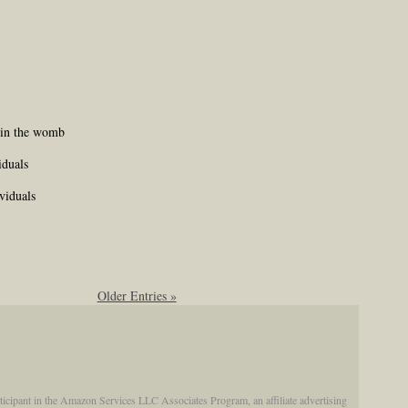
s in the womb
iduals
viduals
Older Entries »
participant in the Amazon Services LLC Associates Program, an affiliate advertising