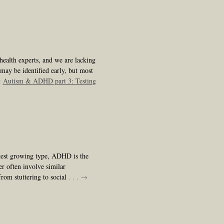
health experts, and we are lacking
 may be identified early, but most
:
Autism & ADHD part 3: Testing
stest growing type, ADHD is the
r often involve similar
from stuttering to social
. . . →