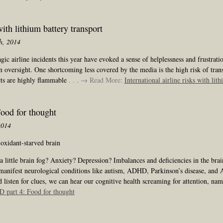
with lithium battery transport
h, 2014
c airline incidents this year have evoked a sense of helplessness and frustrati
oversight. One shortcoming less covered by the media is the high risk of trans
cts are highly flammable
. . . → Read More:
International airline risks with lit
od for thought
2014
oxidant-starved brain
a little brain fog? Anxiety? Depression? Imbalances and deficiencies in the bra
 manifest neurological conditions like autism, ADHD, Parkinson’s disease, and 
 listen for clues, we can hear our cognitive health screaming for attention, na
part 4: Food for thought