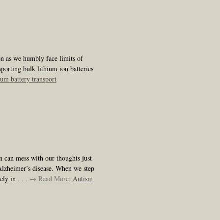
on as we humbly face limits of
porting bulk lithium ion batteries
hium battery transport
in can mess with our thoughts just
Alzheimer’s disease. When we step
mely in
. . . → Read More:
Autism