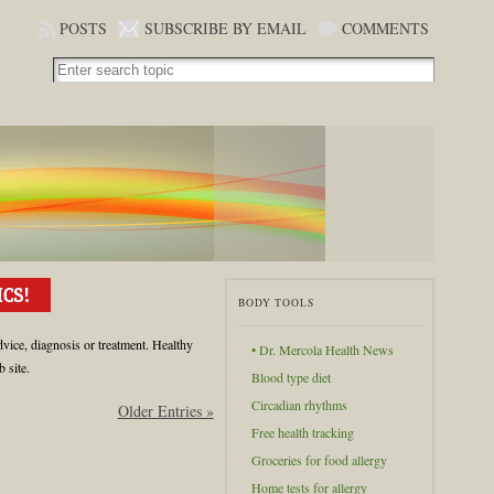
POSTS
SUBSCRIBE BY EMAIL
COMMENTS
BODY TOOLS
dvice, diagnosis or treatment. Healthy
• Dr. Mercola Health News
 site.
Blood type diet
Circadian rhythms
Older Entries »
Free health tracking
Groceries for food allergy
Home tests for allergy