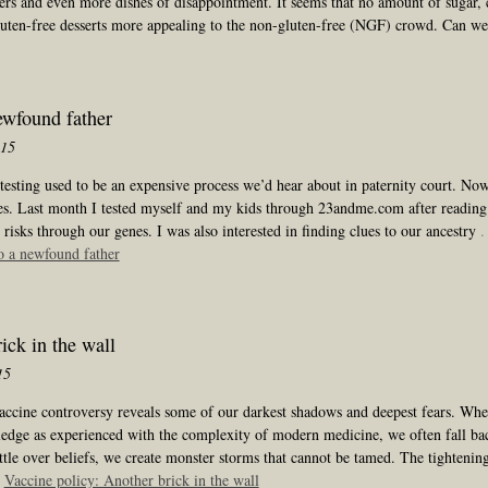
vers and even more dishes of disappointment. It seems that no amount of sugar,
luten-free desserts more appealing to the non-gluten-free (NGF) crowd. Can w
ewfound father
015
sting used to be an expensive process we’d hear about in paternity court. Now 
es. Last month I tested myself and my kids through 23andme.com after reading
 risks through our genes. I was also interested in finding clues to our ancestry
.
o a newfound father
ick in the wall
15
accine controversy reveals some of our darkest shadows and deepest fears. Wh
edge as experienced with the complexity of modern medicine, we often fall ba
tle over beliefs, we create monster storms that cannot be tamed. The tightenin
:
Vaccine policy: Another brick in the wall