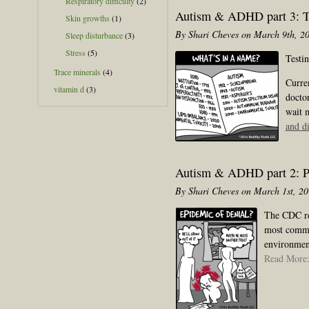
Respiratory difficulty
(2)
Autism & ADHD part 3: Te
Skin growths
(1)
By Shari Cheves on March 9th, 2
Sleep disturbance
(3)
Stress
(5)
Testi
Trace minerals
(4)
Curren
vitamin d
(3)
doctor
wait 
and d
Autism & ADHD part 2: Pr
By Shari Cheves on March 1st, 2
The CDC rep
most common
environment
Read More