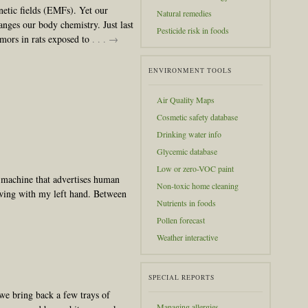
etic fields (EMFs). Yet our
Natural remedies
nges our body chemistry. Just last
Pesticide risk in foods
umors in rats exposed to
. . . →
ENVIRONMENT TOOLS
Air Quality Maps
Cosmetic safety database
Drinking water info
Glycemic database
Low or zero-VOC paint
g machine that advertises human
Non-toxic home cleaning
wing with my left hand. Between
Nutrients in foods
Pollen forecast
Weather interactive
SPECIAL REPORTS
we bring back a few trays of
Managing allergies