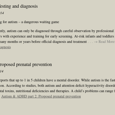
sting and diagnosis
014
ng for autism – a dangerous waiting game
tly, autism can only be diagnosed through careful observation by professional 
s with experience and training for early screening. At-risk infants and toddlers
many months or years before official diagnosis and treatment
. . . → Read More
iagnosis
oposed prenatal prevention
014
orts that up to 1 in 5 children have a mental disorder. While autism is the fa
. According to studies, both autism and attention deficit hyperactivity disorde
al toxins, nutritional deficiencies and therapies. A child’s problems can range 
:
Autism & ADHD part 2: Proposed prenatal prevention