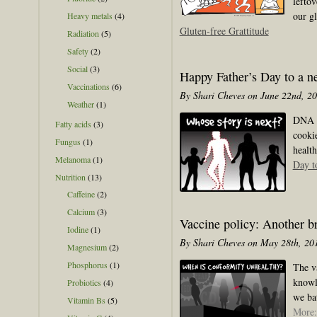
lefto
our g
Heavy metals
(4)
Gluten-free Grattitude
Radiation
(5)
Safety
(2)
Social
(3)
Happy Father’s Day to a n
Vaccinations
(6)
By Shari Cheves on June 22nd, 2
Weather
(1)
DNA te
Fatty acids
(3)
cooki
Fungus
(1)
health
Melanoma
(1)
Day t
Nutrition
(13)
Caffeine
(2)
Calcium
(3)
Vaccine policy: Another br
Iodine
(1)
By Shari Cheves on May 28th, 20
Magnesium
(2)
Phosphorus
(1)
The v
knowl
Probiotics
(4)
we bat
Vitamin Bs
(5)
More