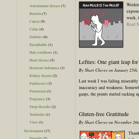
Workin
Autoimmune disease
(7)
exposu
Bacteria
(7)
week, t
Cancer
(9)
Read 
Celiac
(4)
Diabetes
(6)
Encephalitis
(1)
Hair conditions
(1)
Heart disease
(5)
Lefties: One giant leap fo
Hormone Imbalance
(3)
By Shari Cheves on January 25th,
Kidney disease
(2)
Last week I was failing miserably 
Parkinson's
(3)
inaccuracy and weakness. Somewhe
Pneumonia
(1)
gasps, the points started racking 
Pregnancy
(3)
Sleep disorder
(2)
Gluten-free Grattitude
Tendonitis
(1)
By Shari Cheves on November 26t
Virus
(1)
Environment
(17)
Thank
Fluoride
(2)