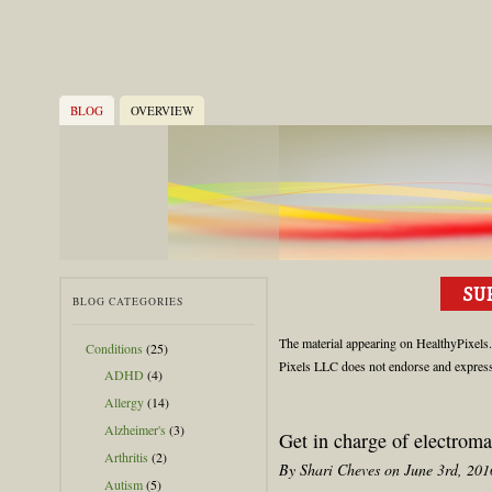
BLOG
OVERVIEW
BLOG CATEGORIES
The material appearing on HealthyPixels.c
Conditions
(25)
Pixels LLC does not endorse and expressly
ADHD
(4)
Allergy
(14)
Alzheimer's
(3)
Get in charge of electroma
Arthritis
(2)
By Shari Cheves on June 3rd, 201
Autism
(5)