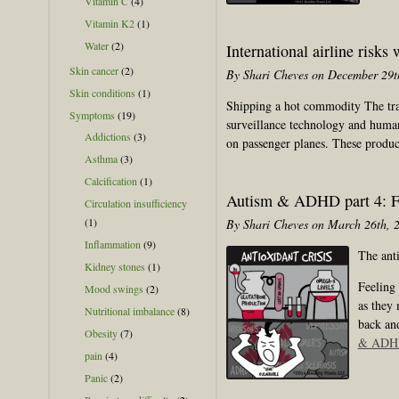
Vitamin C
(4)
Vitamin K2
(1)
Water
(2)
International airline risks 
Skin cancer
(2)
By Shari Cheves on December 29t
Skin conditions
(1)
Shipping a hot commodity The tragi
Symptoms
(19)
surveillance technology and human 
Addictions
(3)
on passenger planes. These produ
Asthma
(3)
Calcification
(1)
Autism & ADHD part 4: Fo
Circulation insufficiency
(1)
By Shari Cheves on March 26th, 
Inflammation
(9)
The anti
Kidney stones
(1)
Feeling 
Mood swings
(2)
as they
Nutritional imbalance
(8)
back and
Obesity
(7)
& ADHD 
pain
(4)
Panic
(2)