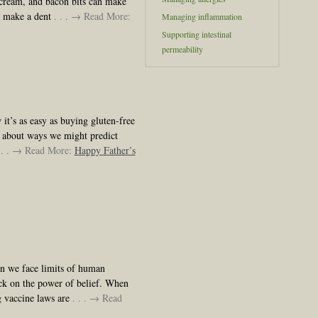
 cream, and bacon bits can make
e make a dent
. . . → Read More:
Managing inflammation
Supporting intestinal
permeability
it’s as easy as buying gluten-free
 about ways we might predict
 . . → Read More:
Happy Father’s
en we face limits of human
ck on the power of belief. When
g vaccine laws are
. . . → Read