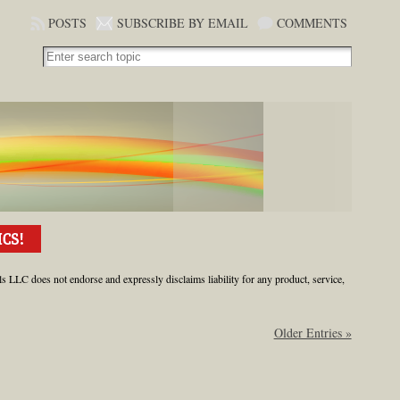
POSTS
SUBSCRIBE BY EMAIL
COMMENTS
ls LLC does not endorse and expressly disclaims liability for any product, service,
Older Entries »