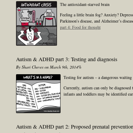
The antioxidant-starved brain
Feeling a little brain fog? Anxiety? Depres
Parkinson’s disease, and Alzheimer’s diseas
part 4: Food for thought
Autism & ADHD part 3: Testing and diagnosis
By Shari Cheves on March 9th, 2014%
Testing for autism – a dangerous waitin
Currently, autism can only be diagnosed t
infants and toddlers may be identified ea
Autism & ADHD part 2: Proposed prenatal preventio