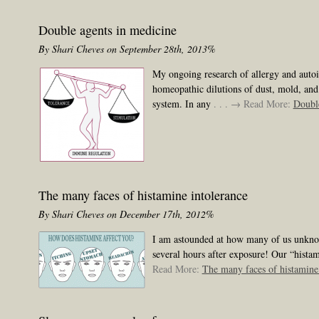
Double agents in medicine
By Shari Cheves on September 28th, 2013%
My ongoing research of allergy and autoi
homeopathic dilutions of dust, mold, and
system. In any
. . . → Read More:
Double
The many faces of histamine intolerance
By Shari Cheves on December 17th, 2012%
I am astounded at how many of us unknowi
several hours after exposure! Our “histami
Read More:
The many faces of histamine