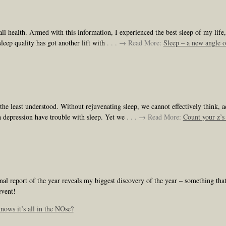
ll health. Armed with this information, I experienced the best sleep of my lif
leep quality has got another lift with
. . . → Read More:
Sleep – a new angle o
e least understood. Without rejuvenating sleep, we cannot effectively think, act,
h depression have trouble with sleep. Yet we
. . . → Read More:
Count your z’s 
 report of the year reveals my biggest discovery of the year – something that i
event!
ows it’s all in the NOse?