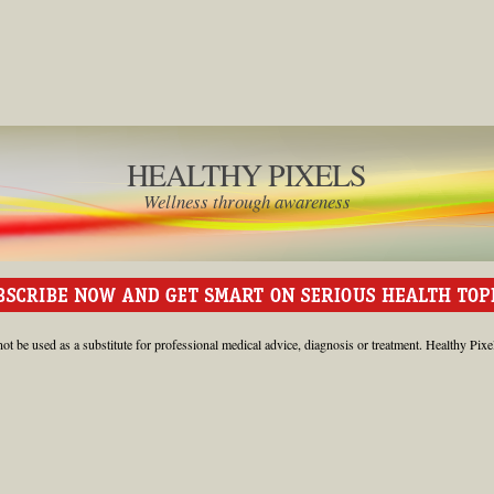
HEALTHY PIXELS
Wellness through awareness
ot be used as a substitute for professional medical advice, diagnosis or treatment. Healthy Pixe