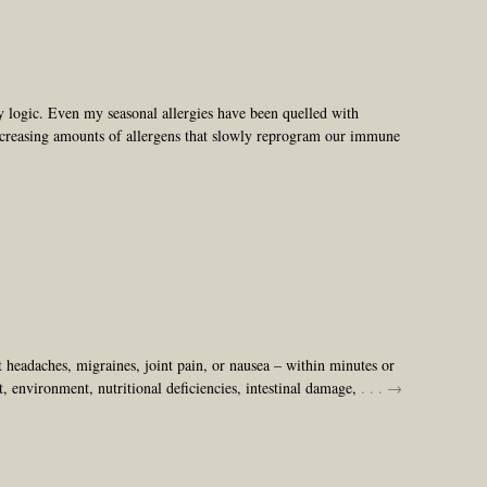
 logic. Even my seasonal allergies have been quelled with
increasing amounts of allergens that slowly reprogram our immune
headaches, migraines, joint pain, or nausea – within minutes or
t, environment, nutritional deficiencies, intestinal damage,
. . . →