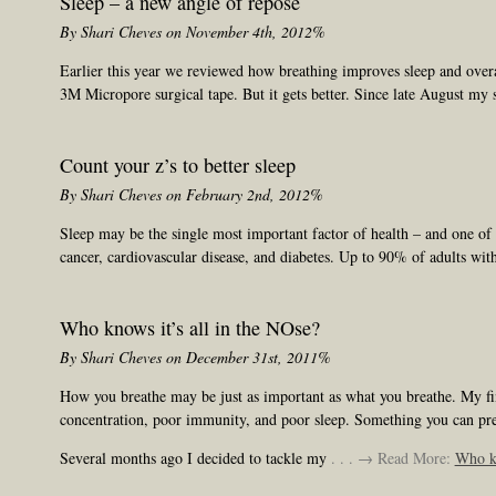
Sleep – a new angle of repose
By Shari Cheves on November 4th, 2012%
Earlier this year we reviewed how breathing improves sleep and overa
3M Micropore surgical tape. But it gets better. Since late August my s
Count your z’s to better sleep
By Shari Cheves on February 2nd, 2012%
Sleep may be the single most important factor of health – and one of th
cancer, cardiovascular disease, and diabetes. Up to 90% of adults wit
Who knows it’s all in the NOse?
By Shari Cheves on December 31st, 2011%
How you breathe may be just as important as what you breathe. My final
concentration, poor immunity, and poor sleep. Something you can pr
Several months ago I decided to tackle my
. . . → Read More:
Who kn