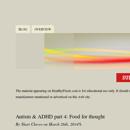
BLOG
OVERVIEW
The material appearing on HealthyPixels.com is for educational use only. It should n
manufacturer mentioned or advertised on this web site.
Autism & ADHD part 4: Food for thought
By Shari Cheves on March 26th, 2014%