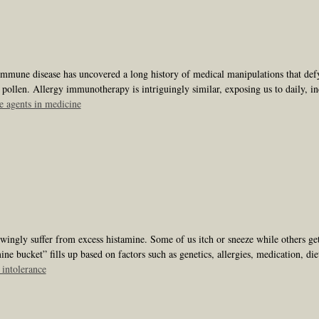
mmune disease has uncovered a long history of medical manipulations that defy
 pollen. Allergy immunotherapy is intriguingly similar, exposing us to daily, 
 agents in medicine
ngly suffer from excess histamine. Some of us itch or sneeze while others get 
ne bucket” fills up based on factors such as genetics, allergies, medication, die
 intolerance