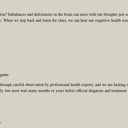
sion? Imbalances and deficiencies in the brain can mess with our thoughts just 
e. When we step back and listen for clues, we can hear our cognitive health sc
g game
hrough careful observation by professional health experts, and we are lacking d
rly, but most wait many months or years before official diagnosis and treatment
n