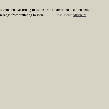
st common. According to studies, both autism and attention deficit
an range from stuttering to social
. . . → Read More:
Autism &