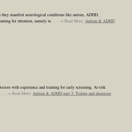
as they manifest neurological conditions like autism, ADHD,
reaming for attention, namely in
. . . → Read More:
Autism & ADHD
octors with experience and training for early screening. At-risk
. . . → Read More:
Autism & ADHD part 3: Testing and diagnosis