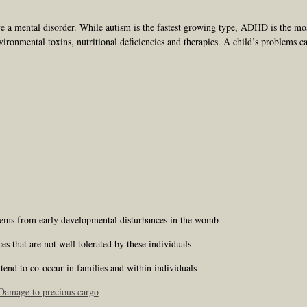
e a mental disorder. While autism is the fastest growing type, ADHD is the mo
vironmental toxins, nutritional deficiencies and therapies. A child’s problems c
stems from early developmental disturbances in the womb
 that are not well tolerated by these individuals
end to co-occur in families and within individuals
amage to precious cargo