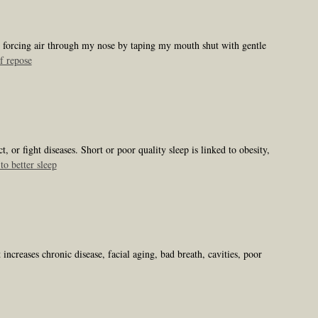
e, forcing air through my nose by taping my mouth shut with gentle
f repose
 or fight diseases. Short or poor quality sleep is linked to obesity,
to better sleep
ncreases chronic disease, facial aging, bad breath, cavities, poor