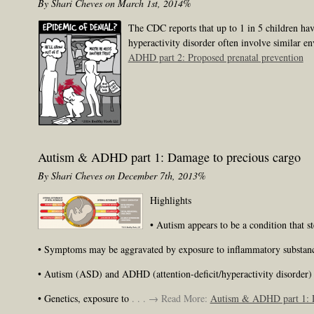
By Shari Cheves on March 1st, 2014%
The CDC reports that up to 1 in 5 children hav
hyperactivity disorder often involve similar en
ADHD part 2: Proposed prenatal prevention
Autism & ADHD part 1: Damage to precious cargo
By Shari Cheves on December 7th, 2013%
Highlights
• Autism appears to be a condition that 
• Symptoms may be aggravated by exposure to inflammatory substances
• Autism (ASD) and ADHD (attention-deficit/hyperactivity disorder) t
• Genetics, exposure to
. . . → Read More:
Autism & ADHD part 1: D