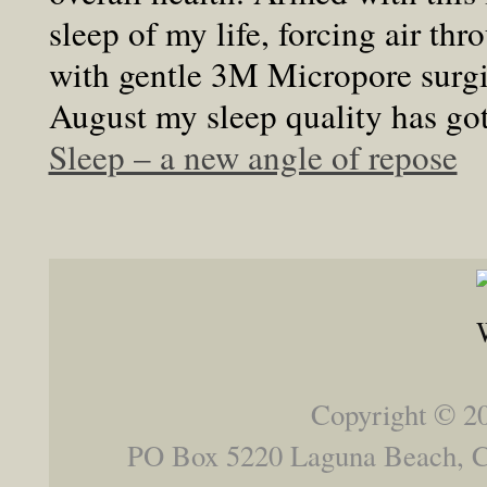
sleep of my life, forcing air t
with gentle 3M Micropore surgica
August my sleep quality has got
Sleep – a new angle of repose
Copyright © 2
PO Box 5220 Laguna Beach,