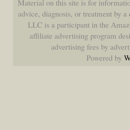
Material on this site is for informat
advice, diagnosis, or treatment by a 
LLC is a participant in the Ama
affiliate advertising program des
advertising fees by adver
Powered by
W