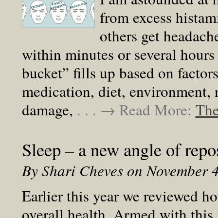
from excess histam
others get headache
within minutes or several hours
bucket” fills up based on factors
medication, diet, environment, n
damage,
. . . → Read More:
The
Sleep – a new angle of repo
By Shari Cheves on November 
Earlier this year we reviewed h
overall health. Armed with this 