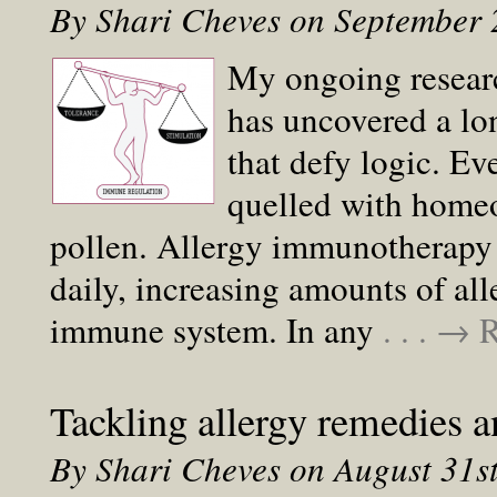
By Shari Cheves on September
My ongoing resear
has uncovered a lo
that defy logic. Ev
quelled with homeo
pollen. Allergy immunotherapy i
daily, increasing amounts of al
immune system. In any
. . . →
Tackling allergy remedies
By Shari Cheves on August 31s