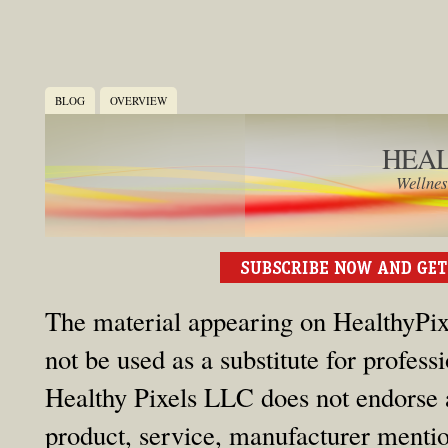
BLOG
OVERVIEW
HEAL
Wellnes
The material appearing on HealthyPixe
not be used as a substitute for profess
Healthy Pixels LLC does not endorse an
product, service, manufacturer mention