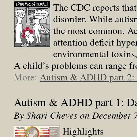
The CDC reports that 
disorder. While autis
the most common. Acc
attention deficit hype
environmental toxins, 
A child’s problems can range fr
More:
Autism & ADHD part 2: P
Autism & ADHD part 1: Da
By Shari Cheves on December 
Highlights