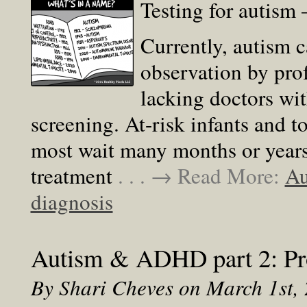
Testing for autism
Currently, autism 
observation by prof
lacking doctors wit
screening. At-risk infants and t
most wait many months or years 
treatment
. . . → Read More:
Au
diagnosis
Autism & ADHD part 2: Pro
By Shari Cheves on March 1st