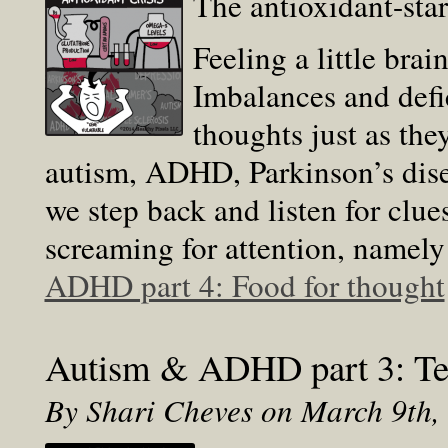
The antioxidant-sta
Feeling a little bra
Imbalances and defi
thoughts just as the
autism, ADHD, Parkinson’s dise
we step back and listen for clue
screaming for attention, namely
ADHD part 4: Food for thought
Autism & ADHD part 3: Tes
By Shari Cheves on March 9th