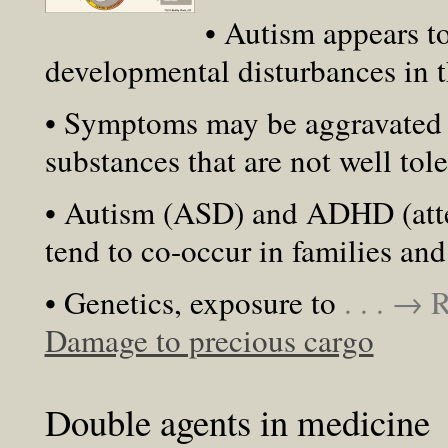
• Autism appears to
developmental disturbances in
• Symptoms may be aggravated 
substances that are not well tol
• Autism (ASD) and ADHD (atten
tend to co-occur in families and
• Genetics, exposure to
. . . →
Damage to precious cargo
Double agents in medicine