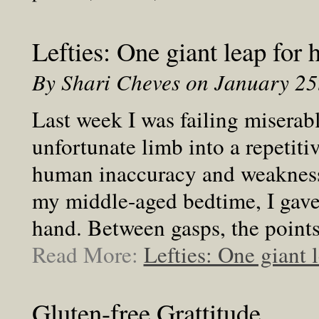
Lefties: One giant leap for
By Shari Cheves on January 2
Last week I was failing miserabl
unfortunate limb into a repetit
human inaccuracy and weakness
my middle-aged bedtime, I gave
hand. Between gasps, the points
Read More:
Lefties: One giant 
Gluten-free Grattitude