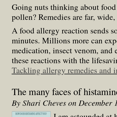
Going nuts thinking about food 
pollen? Remedies are far, wide, 
A food allergy reaction sends 
minutes. Millions more can exp
medication, insect venom, and e
these reactions with the lifesa
Tackling allergy remedies and
The many faces of histamin
By Shari Cheves on December 
I am astounded at 