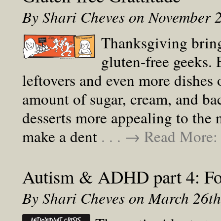
By Shari Cheves on November 
Thanksgiving bring
gluten-free geeks. 
leftovers and even more dishes 
amount of sugar, cream, and bac
desserts more appealing to the
make a dent
. . . → Read More
Autism & ADHD part 4: Foo
By Shari Cheves on March 26t