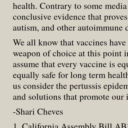
health. Contrary to some media 
conclusive evidence that proves
autism, and other autoimmune d
We all know that vaccines have 
weapon of choice at this point
assume that every vaccine is equ
equally safe for long term health
us consider the pertussis epidem
and solutions that promote our i
-Shari Cheves
1. California Assembly Bill AB3