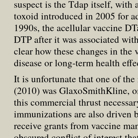
suspect is the Tdap itself, with 
toxoid introduced in 2005 for a
1990s, the acellular vaccine DT
DTP after it was associated with
clear how these changes in the 
disease or long-term health effe
It is unfortunate that one of th
(2010) was GlaxoSmithKline, o
this commercial thrust necessar
immunizations are also driven b
receive grants from vaccine man
obscured conflict of interest tha