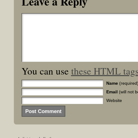
Leave a Reply
You can use
these HTML tag
Name
(required
Email
(will not 
Website