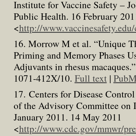
Institute for Vaccine Safety –
Public Health. 16 February 20
<
http://www.vaccinesafety.ed
16. Morrow M et al. “Unique 
Priming and Memory Phases Us
Adjuvants in rhesus macaques.
1071-412X/10.
Full text
|
PubM
17. Centers for Disease Contro
of the Advisory Committee on 
January 2011. 14 May 2011
<
http://www.cdc.gov/mmwr/pr