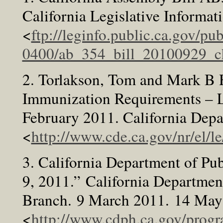
California Legislative Informa
<
ftp://leginfo.public.ca.gov/p
0400/ab_354_bill_20100929_ch
2. Torlakson, Tom and Mark B 
Immunization Requirements – Le
February 2011. California Dep
<
http://www.cde.ca.gov/nr/el/l
3. California Department of Pub
9, 2011.” California Departmen
Branch. 9 March 2011. 14 May
<
http://www.cdph.ca.gov/prog