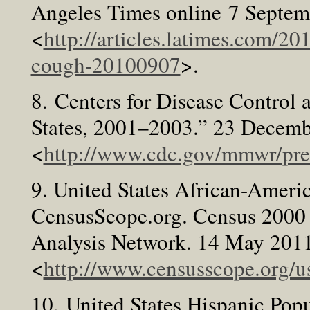
Angeles Times online 7 Septe
<
http://articles.latimes.com/2
cough-20100907
>.
8. Centers for Disease Control 
States, 2001–2003.” 23 Decem
<
http://www.cdc.gov/mmwr/p
9. United States African-Ameri
CensusScope.org. Census 2000 
Analysis Network. 14 May 2011
<
http://www.censusscope.org/u
10. United States Hispanic Pop