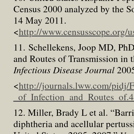
Census 2000 analyzed by the So
14 May 2011.
<
http://www.censusscope.org/
11. Schellekens, Joop MD, PhD e
and Routes of Transmission in 
Infectious Disease Journal
200
<
http://journals.lww.com/pidj/
_of_Infection_and_Routes_of.
12. Miller, Brady L et al. “Barri
diphtheria and acellular pertu