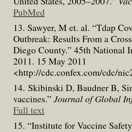
United States, 2005–2007.”
Vac
PubMed
13. Sawyer, M et. al. “Tdap Co
Outbreak: Results From a Cross
Diego County.” 45th National 
2011. 15 May 2011
<http://cdc.confex.com/cdc/n
14. Skibinski D, Baudner B, 
vaccines.”
Journal of Global In
Full text
15. “Institute for Vaccine Saf