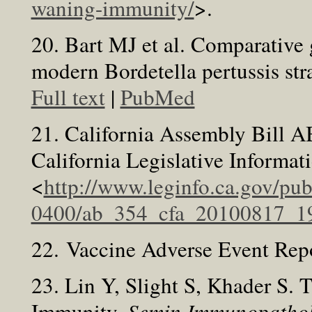
waning-immunity/
>.
20. Bart MJ et al. Comparative
modern Bordetella pertussis str
Full text
|
PubMed
21. California Assembly Bill AB
California Legislative Informa
<
http://www.leginfo.ca.gov/pu
0400/ab_354_cfa_20100817_19
22. Vaccine Adverse Event Rep
23. Lin Y, Slight S, Khader S.
Immunity.
Semin Immunopathol