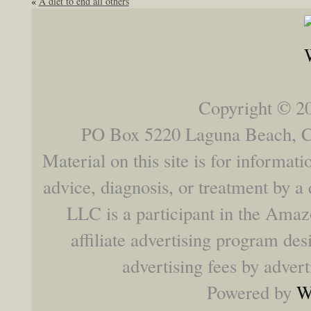
«
A diet to end all others
Copyright © 2
PO Box 5220 Laguna Beach,
Material on this site is for informat
advice, diagnosis, or treatment by a 
LLC is a participant in the Ama
affiliate advertising program des
advertising fees by adver
Powered by
W