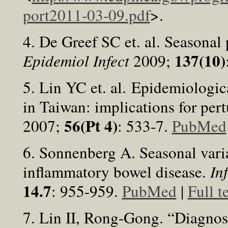
port2011-03-09.pdf
>.
4. De Greef SC et. al. Seasonal p
137(10)
Epidemiol Infect
2009;
5. Lin YC et. al. Epidemiologica
in Taiwan: implications for pert
56(Pt 4)
2007;
: 533-7.
PubMed
6. Sonnenberg A. Seasonal varia
inflammatory bowel disease.
In
14.7
: 955-959.
PubMed
|
Full t
7. Lin II, Rong-Gong. “Diagnos