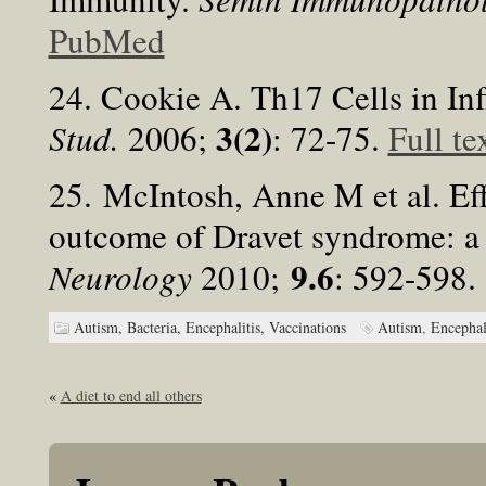
PubMed
24. Cookie A. Th17 Cells in I
3(2)
Stud.
2006;
: 72-75.
Full te
25. McIntosh, Anne M et al. Eff
outcome of Dravet syndrome: a 
9.6
Neurology
2010;
: 592-598
Autism,
Bacteria,
Encephalitis,
Vaccinations
Autism
,
Encephal
«
A diet to end all others