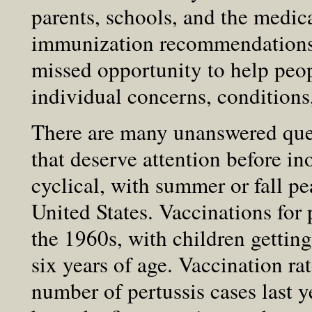
parents, schools, and the medic
immunization recommendations w
missed opportunity to help peo
individual concerns, conditions,
There are many unanswered ques
that deserve attention before in
cyclical, with summer or fall pe
United States. Vaccinations for
the 1960s, with children getti
six years of age. Vaccination ra
number of pertussis cases last 