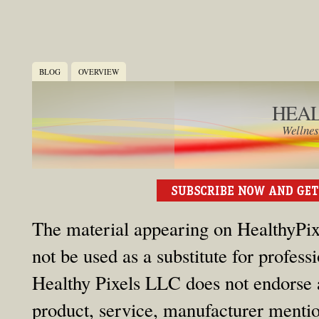
BLOG
OVERVIEW
HEAL
Wellnes
The material appearing on HealthyPixe
not be used as a substitute for profess
Healthy Pixels LLC does not endorse an
product, service, manufacturer mention