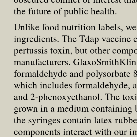
the future of public health.
Unlike food nutrition labels, w
ingredients. The Tdap vaccine c
pertussis toxin, but other comp
manufacturers. GlaxoSmithKli
formaldehyde and polysorbate 
which includes formaldehyde, 
and 2-phenoxyethanol. The tox
grown in a medium containing bo
the syringes contain latex rubb
components interact with our i