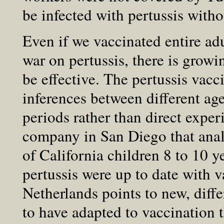
be infected with pertussis wit
Even if we vaccinated entire ad
war on pertussis, there is grow
be effective. The pertussis vac
inferences between different ag
periods rather than direct expe
company in San Diego that ana
of California children 8 to 10 
pertussis were up to date with v
Netherlands points to new, differ
to have adapted to vaccination 