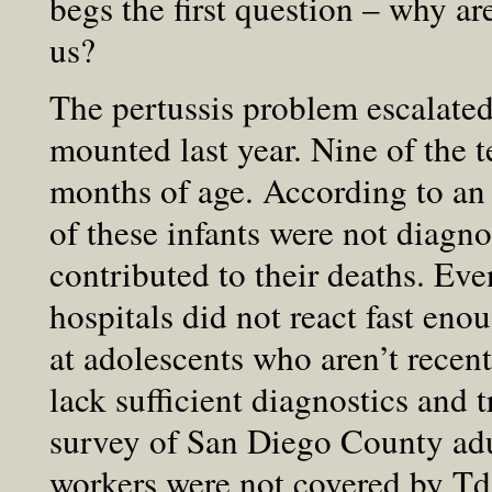
begs the first question – why ar
us?
The pertussis problem escalated
mounted last year. Nine of the t
months of age. According to an
of these infants were not diagno
contributed to their deaths. Eve
hospitals did not react fast enou
at adolescents who aren’t recent
lack sufficient diagnostics and 
survey of San Diego County adu
workers were not covered by Td