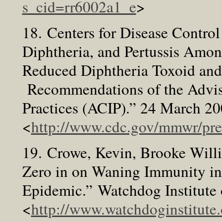
s_cid=rr6002a1_e
>
18. Centers for Disease Control
Diphtheria, and Pertussis Amon
Reduced Diphtheria Toxoid and 
Recommendations of the Advi
Practices (ACIP).” 24 March 2
<
http://www.cdc.gov/mmwr/pr
19. Crowe, Kevin, Brooke Will
Zero in on Waning Immunity 
Epidemic.” Watchdog Institute
<
http://www.watchdoginstitute.