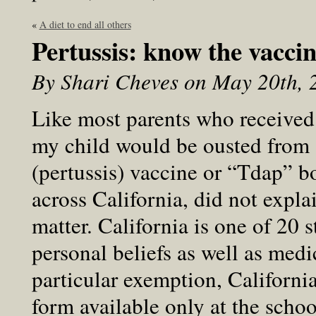
«
A diet to end all others
Pertussis: know the vaccin
By Shari Cheves on May 20th, 
Like most parents who received t
my child would be ousted from
(pertussis) vaccine or “Tdap” bo
across California, did not explai
matter. California is one of 20 
personal beliefs as well as medic
particular exemption, Californi
form available only at the schoo