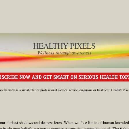
HEALTHY PIXELS
Wellness through awareness
ot be used as a substitute for professional medical advice, diagnosis or treatment. Healthy Pixe
 our darkest shadows and deepest fears. When we face limits of human knowled
e battle over beliefs, we create monster storms that cannot be tamed. The tight