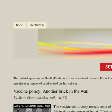
BLOG
OVERVIEW
The material appearing on HealthyPixels.com is for educational use only. It should n
manufacturer mentioned or advertised on this web site.
Vaccine policy: Another brick in the wall
By Shari Cheves on May 28th, 2015%
The vaccine controversy reveals some of
fall back on the power of belief. When w