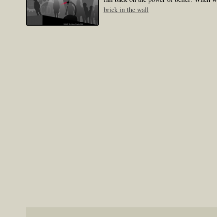
brick in the wall