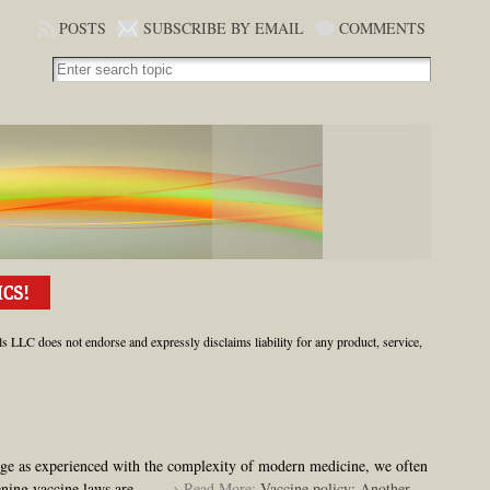
POSTS
SUBSCRIBE BY EMAIL
COMMENTS
ls LLC does not endorse and expressly disclaims liability for any product, service,
ge as experienced with the complexity of modern medicine, we often
ening vaccine laws are
. . . → Read More:
Vaccine policy: Another